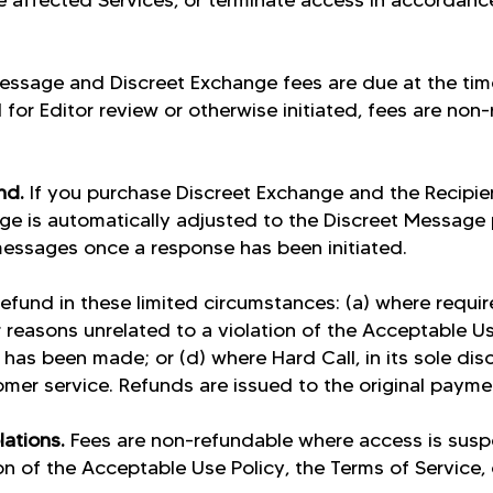
e affected Services, or terminate access in accordanc
essage and Discreet Exchange fees are due at the ti
for Editor review or otherwise initiated, fees are non
.
und.
If you purchase Discreet Exchange and the Recipie
rge is automatically adjusted to the Discreet Message p
messages once a response has been initiated.
efund in these limited circumstances: (a) where requir
 reasons unrelated to a violation of the Acceptable Us
has been made; or (d) where Hard Call, in its sole disc
omer service. Refunds are issued to the original paym
lations.
Fees are non-refundable where access is sus
on of the Acceptable Use Policy, the Terms of Service, 