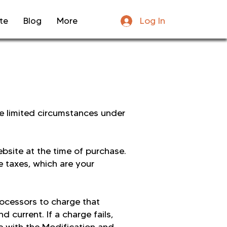
Log In
te
Blog
More
he limited circumstances under
ebsite at the time of purchase.
e taxes, which are your
ocessors to charge that
 current. If a charge fails,