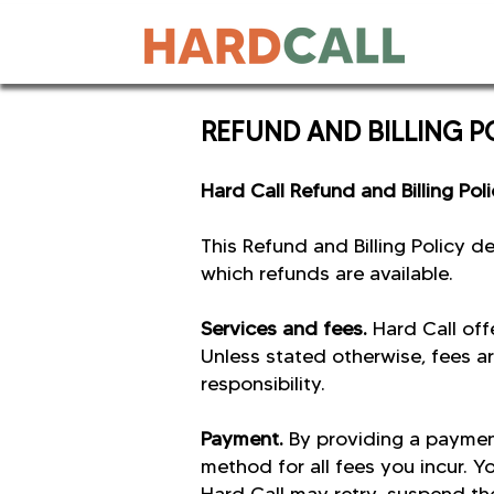
REFUND AND BILLING 
Hard Call Refund and Billing Pol
This Refund and Billing Policy 
which refunds are available.
Services and fees.
Hard Call off
Unless stated otherwise, fees ar
responsibility.
Payment.
By providing a paymen
method for all fees you incur. Y