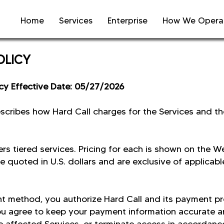
Home
Services
Enterprise
How We Opera
POLICY
icy Effective Date: 05/27/2026
describes how Hard Call charges for the Services and t
ers tiered services. Pricing for each is shown on the W
e quoted in U.S. dollars and are exclusive of applicabl
t method, you authorize Hard Call and its payment pr
ou agree to keep your payment information accurate and