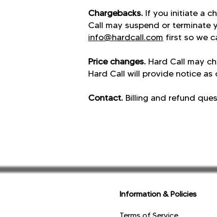
Chargebacks.
If you initiate a 
Call may suspend or terminate 
info@hardcall.com
first so we ca
Price changes.
Hard Call may ch
Hard Call will provide notice as
Contact.
Billing and refund que
Information & Policies
Terms of Service