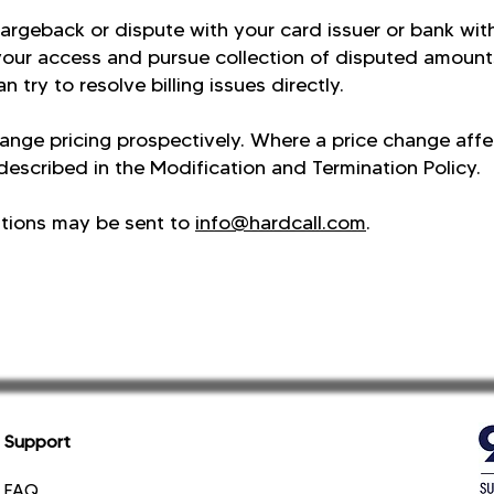
chargeback or dispute with your card issuer or bank wit
your access and pursue collection of disputed amount
n try to resolve billing issues directly.
ange pricing prospectively. Where a price change aff
 described in the Modification and Termination Policy.
stions may be sent to
info@hardcall.com
.
Support
FAQ