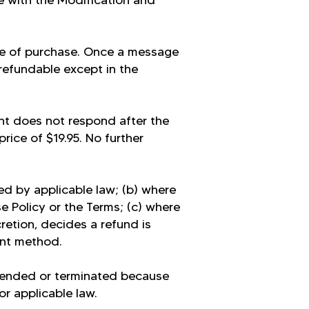
e with the Modification and
me of purchase. Once a message
-refundable except in the
nt does not respond after the
rice of $19.95. No further
ed by applicable law; (b) where
e Policy or the Terms; (c) where
retion, decides a refund is
ent method.
pended or terminated because
or applicable law.