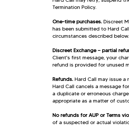
Hard Call may retry, suspend th
Termination Policy.
One-time purchases.
Discreet M
has been submitted to Hard Call 
circumstances described below
Discreet Exchange — partial ref
Client's first message, your cha
refund is provided for unused 
Refunds.
Hard Call may issue a r
Hard Call cancels a message for
a duplicate or erroneous charge 
appropriate as a matter of cust
No refunds for AUP or Terms vio
of a suspected or actual violati