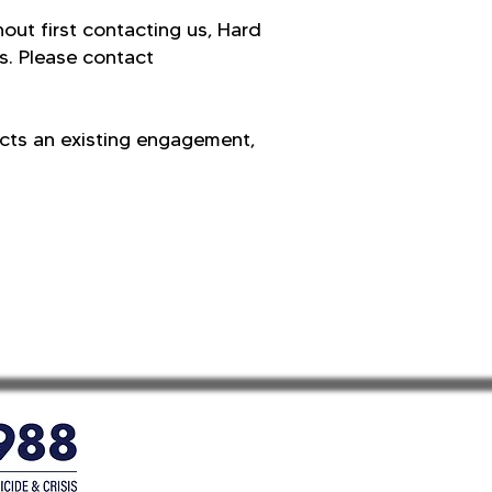
hout first contacting us, Hard
s. Please contact
ects an existing engagement,