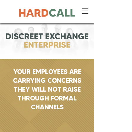
YOUR EMPLOYEES ARE
CARRYING CONCERNS
THEY WILL NOT RAISE
THROUGH FORMAL
CHANNELS