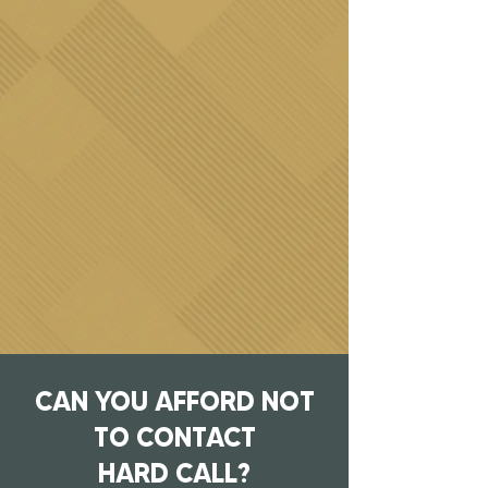
CAN YOU AFFORD NOT
TO CONTACT
HARD CALL?