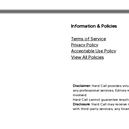
These reinforc
Information & Policies
Terms of Service
Privacy Policy
Acceptable Use Policy
View All Policies
Disclaimer:
Hard Call provides stru
any professional services. Editors
involved.
Hard Call cannot guarantee results
Disclosure:
Hard Call may receive r
with third-party services, any finan