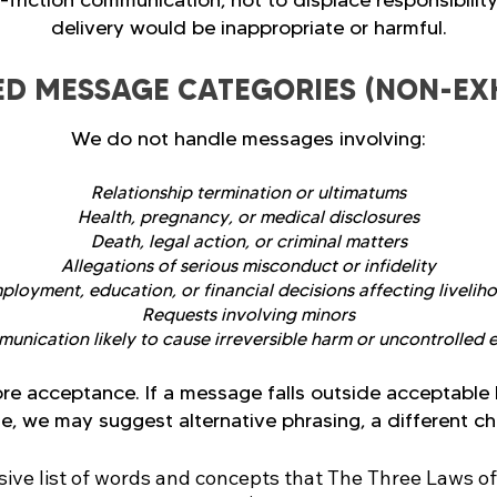
h-friction communication, not to displace responsibility
delivery would be inappropriate or harmful.
ED MESSAGE CATEGORIES (NON-EX
We do not handle messages involving:
Relationship termination or ultimatums
Health, pregnancy, or medical disclosures
Death, legal action, or criminal matters
Allegations of serious misconduct or infidelity
ployment, education, or financial decisions affecting livelih
Requests involving minors
nication likely to cause irreversible harm or uncontrolled 
re acceptance. If a message falls outside acceptable 
, we may suggest alternative phrasing, a different cha
ve list of words and concepts that The Three Laws of Ha