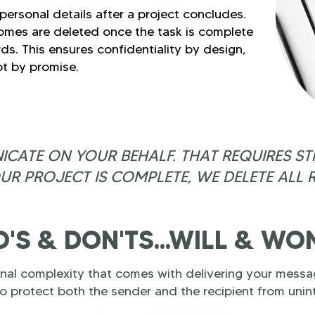
ersonal details after a project concludes.
omes are deleted once the task is complete
ds. This ensures confidentiality by design,
t by promise.
ATE ON YOUR BEHALF. THAT REQUIRES STR
UR PROJECT IS COMPLETE, WE DELETE ALL 
'S & DON'TS...WILL & WO
al complexity that comes with delivering your messag
o protect both the sender and the recipient from uni