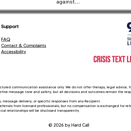
against

e the emotional safety, ethical standards, and clarity o
Support
Gossip

FAQ
Humiliation

Contact & Complaints
Accessibility
Stress

Anxiety

Harm

ctured communication assistance only. We do not offer therapy, legal advice, fin
 refine message tone and safety, but all decisions and outcomes remain the respo
Insults

, message delivery, or specific responses from any Recipient.
eferrals from licensed professionals, but no compensation is exchanged for refer
Abuse

cial relationships will be disclosed transparently.
Rumor

© 2026 by Hard Call