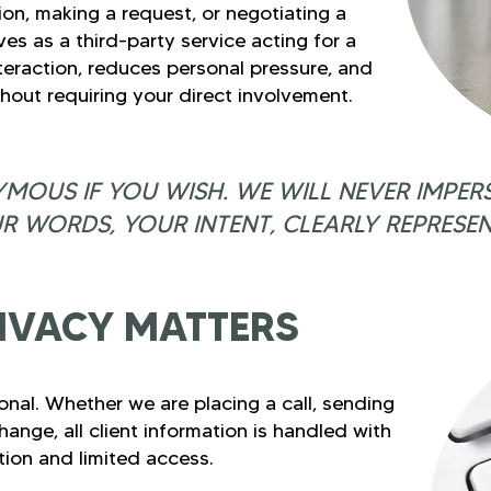
on, making a request, or negotiating a
ves as a third-party service acting for a
nteraction, reduces personal pressure, and
thout requiring your direct involvement.
MOUS IF YOU WISH. WE WILL NEVER IMPER
R WORDS, YOUR INTENT, CLEARLY REPRESEN
IVACY MATTERS
ional. Whether we are placing a call, sending
nge, all client information is handled with
etion and limited access.