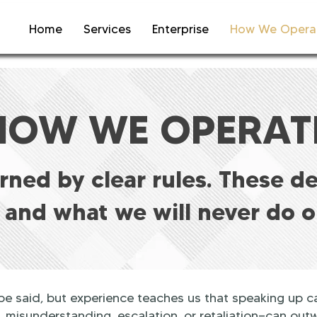
Home
Services
Enterprise
How We Opera
HOW WE OPERAT
erned by clear rules. These d
 and what we will never do o
 said, but experience teaches us that speaking up c
..misunderstanding, escalation, or retaliation—can outw