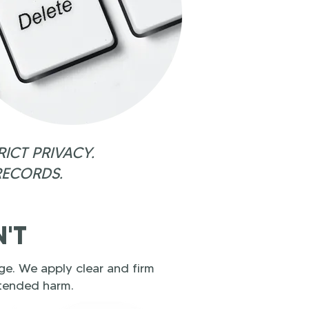
ICT PRIVACY.
RECORDS.
N'T
e. We apply clear and firm
ntended harm.