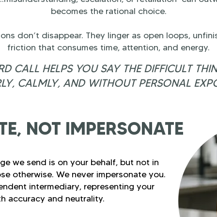
becomes the rational choice.
tions don’t disappear. They linger as open loops, unfin
friction that consumes time, attention, and energy.
D CALL HELPS YOU SAY THE DIFFICULT THI
LY, CALMLY, AND WITHOUT PERSONAL EXP
E, NOT IMPERSONATE
ge we send is on your behalf, but not in
se otherwise. We never impersonate you.
endent intermediary, representing your
th accuracy and neutrality.