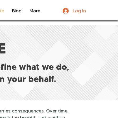
Log In
te
Blog
More
E
efine what we do,
n your behalf.
arries consequences. Over time,
eigh the benefit, and inaction