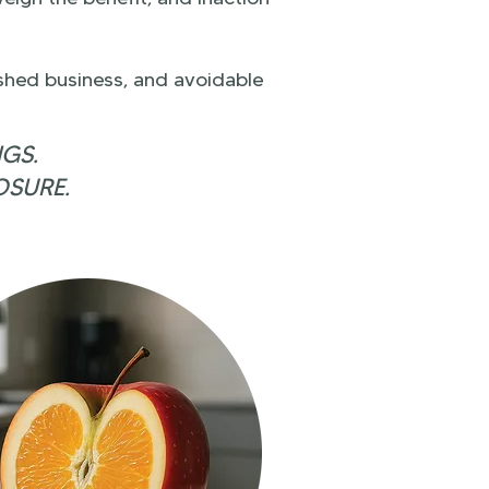
ished business, and avoidable
NGS.
OSURE.