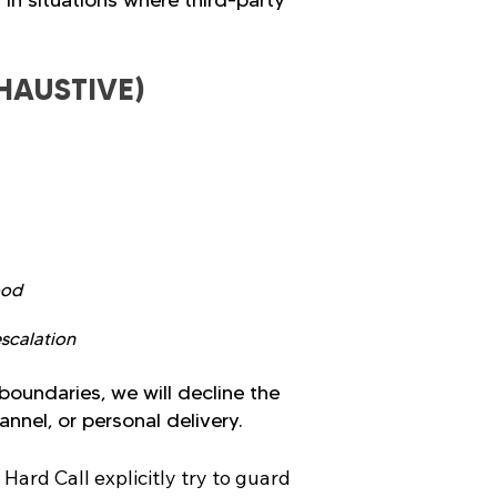
 in situations where third-party
HAUSTIVE)
ood
escalation
boundaries, we will decline the
nnel, or personal delivery.
rd Call explicitly try to guard 