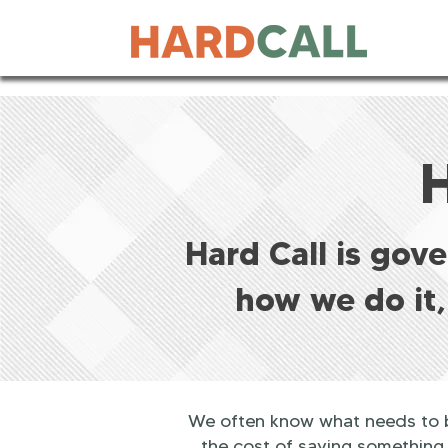
Hard Call is gov
how we do it,
We often know what needs to be
the cost of saying something.