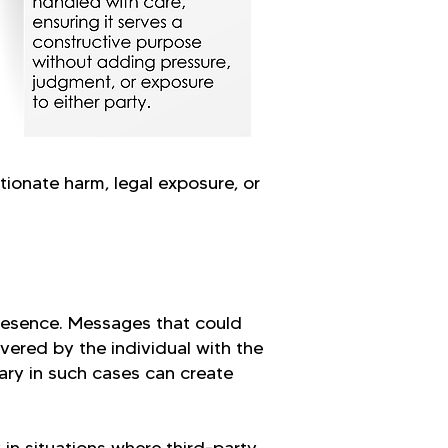
tionate harm, legal exposure, or
resence. Messages that could
ivered by the individual with the
ary in such cases can create