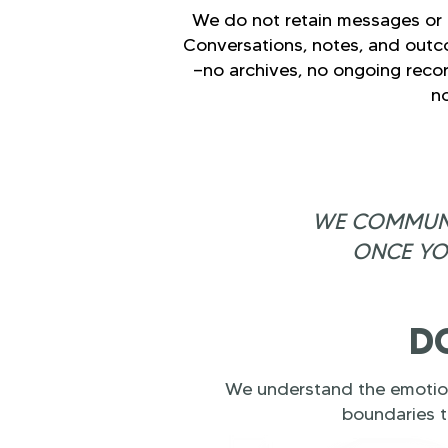
We do not retain messages or p
Conversations, notes, and outc
—no archives, no ongoing recor
no
WE COMMUNIC
ONCE YO
DO
We understand the emotion
boundaries t