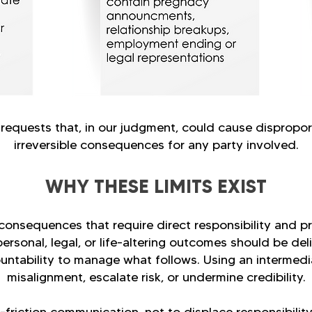
 requests that, in our judgment, could cause dispropor
irreversible consequences for any party involved.
WHY THESE LIMITS EXIST
onsequences that require direct responsibility and p
personal, legal, or life-altering outcomes should be del
ountability to manage what follows. Using an intermedi
misalignment, escalate risk, or undermine credibility.