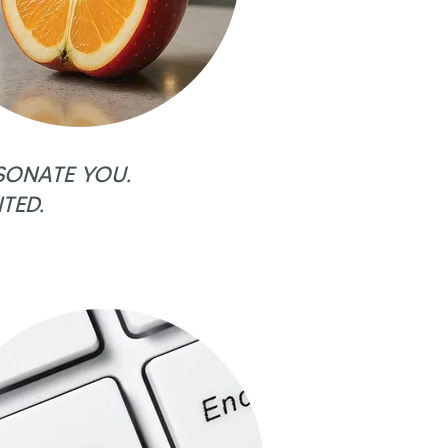
SONATE YOU.
TED.