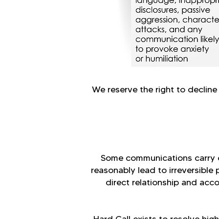
We reserve the right to decline
Some communications carry c
reasonably lead to irreversible 
direct relationship and acc