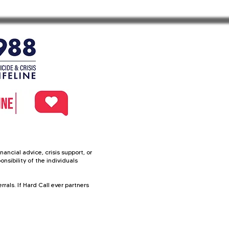
f our service 

ancial advice, crisis support, or
nsibility of the individuals
rals. If Hard Call ever partners