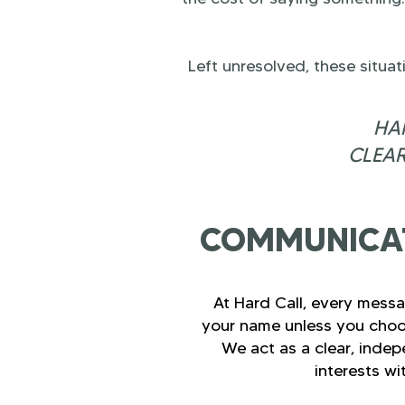
Left unresolved, these situa
HAR
CLEAR
COMMUNICAT
At Hard Call, every messa
your name unless you choo
We act as a clear, indep
interests wi