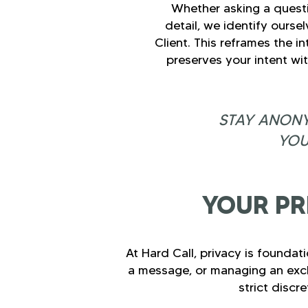
Whether asking a questi
detail, we identify oursel
Client. This reframes the i
preserves your intent wi
STAY ANONY
YOU
YOUR PR
At Hard Call, privacy is foundat
a message, or managing an excha
strict discr