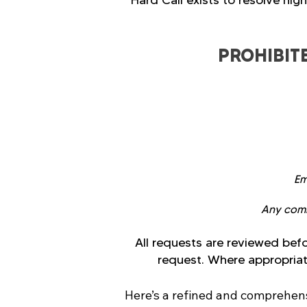
Hard Call exists to resolve hig
PROHIBIT
Em
Any commu
All requests are reviewed befo
request. Where appropriate
Here’s a refined and comprehensi