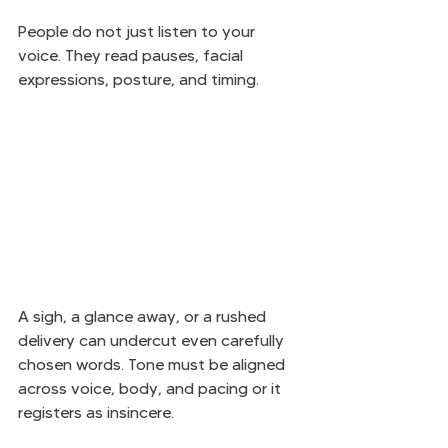
People do not just listen to your 
voice. They read pauses, facial 
expressions, posture, and timing.
A sigh, a glance away, or a rushed 
delivery can undercut even carefully 
chosen words. Tone must be aligned 
across voice, body, and pacing or it 
registers as insincere.