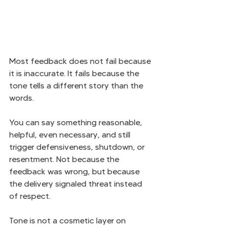
Most feedback does not fail because 
it is inaccurate. It fails because the 
tone tells a different story than the 
words.
You can say something reasonable, 
helpful, even necessary, and still 
trigger defensiveness, shutdown, or 
resentment. Not because the 
feedback was wrong, but because 
the delivery signaled threat instead 
of respect.
Tone is not a cosmetic layer on 