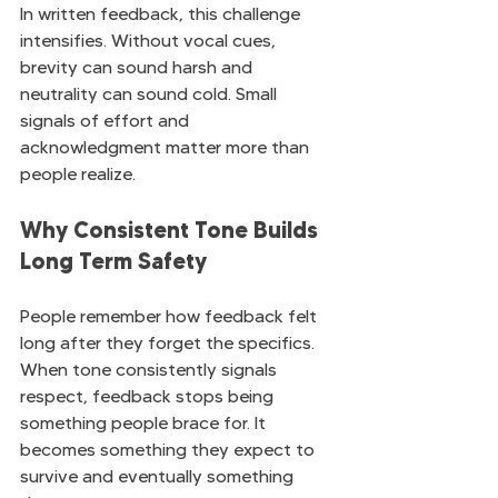
In written feedback, this challenge 
intensifies. Without vocal cues, 
brevity can sound harsh and 
neutrality can sound cold. Small 
signals of effort and 
acknowledgment matter more than 
people realize.
Why Consistent Tone Builds 
Long Term Safety
People remember how feedback felt 
long after they forget the specifics. 
When tone consistently signals 
respect, feedback stops being 
something people brace for. It 
becomes something they expect to 
survive and eventually something 