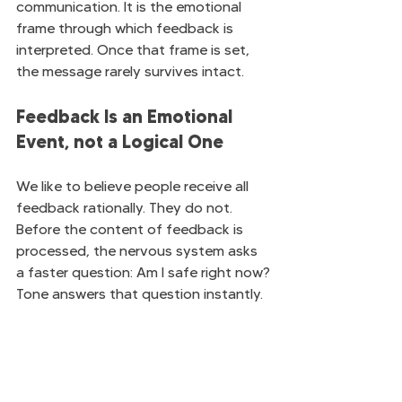
communication. It is the emotional 
frame through which feedback is 
interpreted. Once that frame is set, 
the message rarely survives intact.
Feedback Is an Emotional 
Event, not a Logical One
We like to believe people receive all 
feedback rationally. They do not. 
Before the content of feedback is 
processed, the nervous system asks 
a faster question: Am I safe right now?
Tone answers that question instantly.