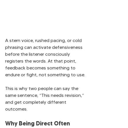
A stern voice, rushed pacing, or cold 
phrasing can activate defensiveness 
before the listener consciously 
registers the words. At that point, 
feedback becomes something to 
endure or fight, not something to use.
This is why two people can say the 
same sentence, “This needs revision,” 
and get completely different 
outcomes.
Why Being Direct Often 