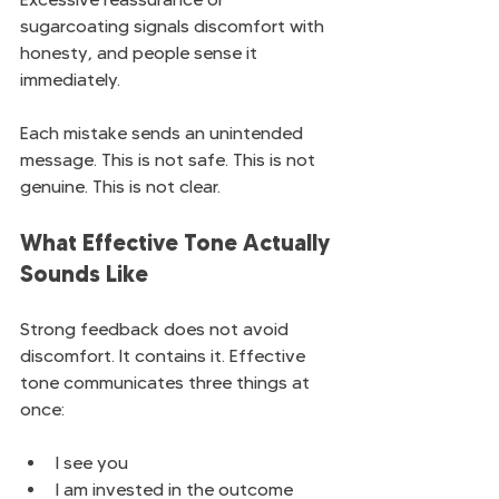
sugarcoating signals discomfort with 
honesty, and people sense it 
immediately.
Each mistake sends an unintended 
message. This is not safe. This is not 
genuine. This is not clear.
What Effective Tone Actually 
Sounds Like
Strong feedback does not avoid 
discomfort. It contains it. Effective 
tone communicates three things at 
once:
I see you
I am invested in the outcome