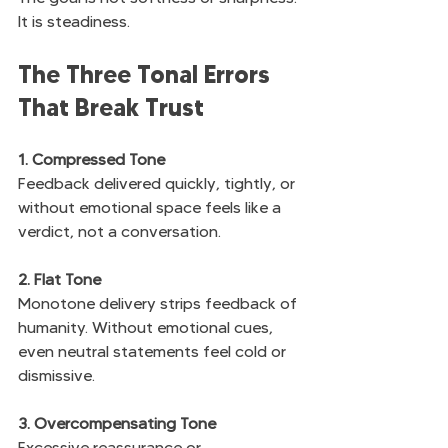
It is steadiness.
The Three Tonal Errors 
That Break Trust
1. Compressed Tone
Feedback delivered quickly, tightly, or 
without emotional space feels like a 
verdict, not a conversation.
2. Flat Tone
Monotone delivery strips feedback of 
humanity. Without emotional cues, 
even neutral statements feel cold or 
dismissive.
3. Overcompensating Tone
Excessive reassurance or 