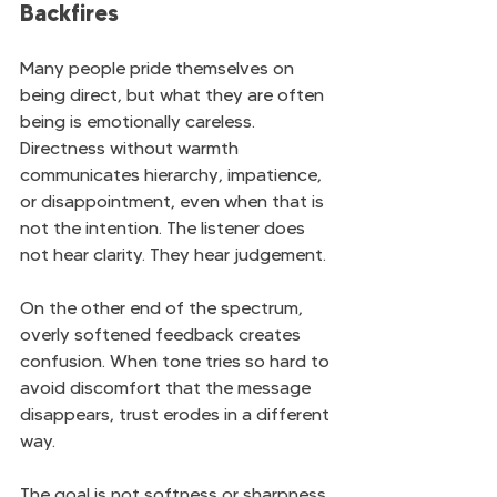
Backfires
Many people pride themselves on 
being direct, but what they are often 
being is emotionally careless. 
Directness without warmth 
communicates hierarchy, impatience, 
or disappointment, even when that is 
not the intention. The listener does 
not hear clarity. They hear judgement.
On the other end of the spectrum, 
overly softened feedback creates 
confusion. When tone tries so hard to 
avoid discomfort that the message 
disappears, trust erodes in a different 
way.
The goal is not softness or sharpness. 