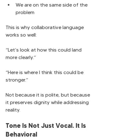
We are on the same side of the 
problem
This is why collaborative language 
works so well:
“Let’s look at how this could land 
more clearly.”
“Here is where I think this could be 
stronger.”
Not because it is polite, but because 
it preserves dignity while addressing 
reality.
Tone Is Not Just Vocal. It Is 
Behavioral