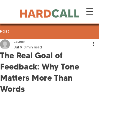
Post
Lauren
Jul 9
3 min read
The Real Goal of
Feedback: Why Tone
Matters More Than
Words