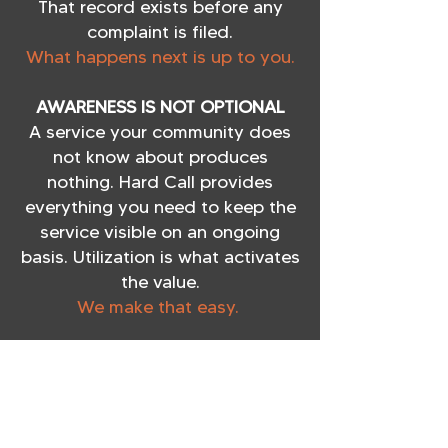
That record exists before any
complaint is filed.
What happens next is up to you.
AWARENESS IS NOT OPTIONAL
A service your community does
not know about produces
nothing. Hard Call provides
everything you need to keep the
service visible on an ongoing
basis. Utilization is what activates
the value.
We make that easy.