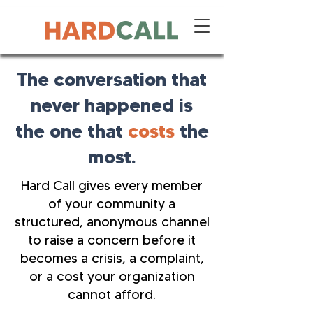
The conversation that
never happened is
the one that
costs
the
most.
Hard Call gives every member
of your community a
structured, anonymous channel
to raise a concern before it
becomes a crisis, a complaint,
or a cost your organization
cannot afford.