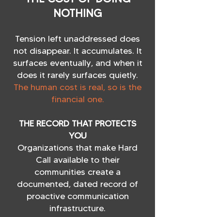
NOTHING
Tension left unaddressed does
not disappear. It accumulates. It
surfaces eventually, and when it
does it rarely surfaces quietly.
The human cost is real, so is the
financial one.
THE RECORD THAT PROTECTS
YOU
Organizations that make Hard
Call available to their
communities create a
documented, dated record of
proactive communication
infrastructure.