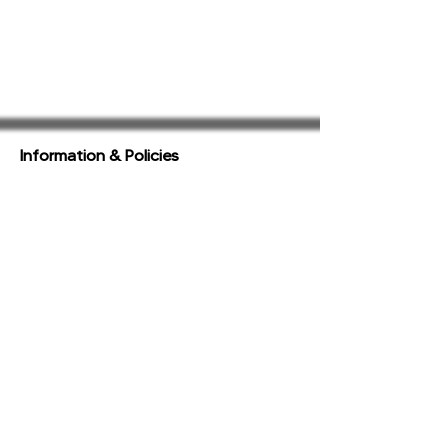
Information & Policies
Terms of Service
Privacy Policy
Acceptable Use Policy
View All Policies
Support
FAQ
Contact & Complaints
Accessibility